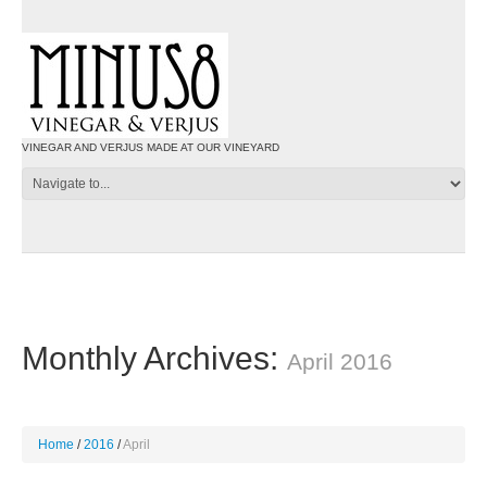
VINEGAR AND VERJUS MADE AT OUR VINEYARD
Monthly Archives:
April 2016
Home
2016
April