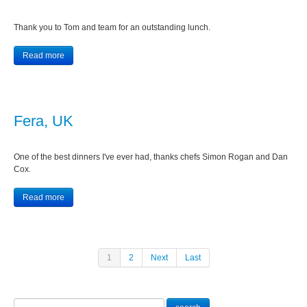
Thank you to Tom and team for an outstanding lunch.
Read more
Fera, UK
One of the best dinners I've ever had, thanks chefs Simon Rogan and Dan
Cox.
Read more
1
2
Next
Last