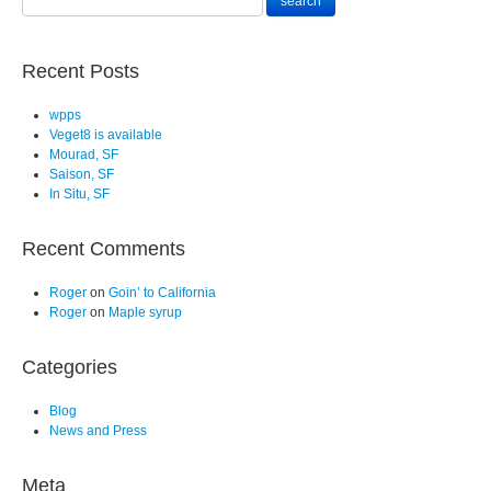
Recent Posts
wpps
Veget8 is available
Mourad, SF
Saison, SF
In Situ, SF
Recent Comments
Roger
on
Goin’ to California
Roger
on
Maple syrup
Categories
Blog
News and Press
Meta