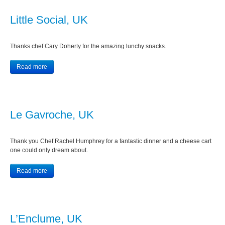
Little Social, UK
Thanks chef Cary Doherty for the amazing lunchy snacks.
Read more
Le Gavroche, UK
Thank you Chef Rachel Humphrey for a fantastic dinner and a cheese cart
one could only dream about.
Read more
L’Enclume, UK