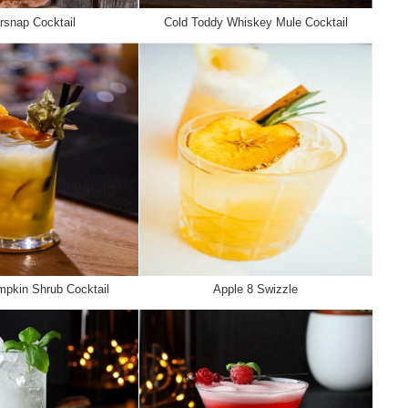
rsnap Cocktail
Cold Toddy Whiskey Mule Cocktail
pkin Shrub Cocktail
Apple 8 Swizzle