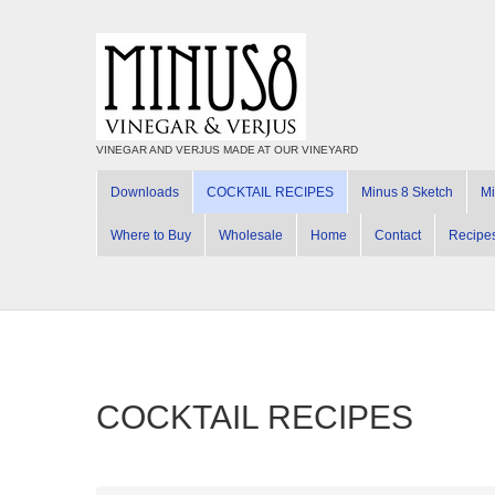
VINEGAR AND VERJUS MADE AT OUR VINEYARD
Downloads
COCKTAIL RECIPES
Minus 8 Sketch
Mi
Where to Buy
Wholesale
Home
Contact
Recipe
COCKTAIL RECIPES