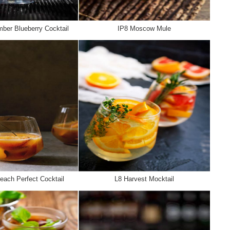
ber Blueberry Cocktail
IP8 Moscow Mule
each Perfect Cocktail
L8 Harvest Mocktail