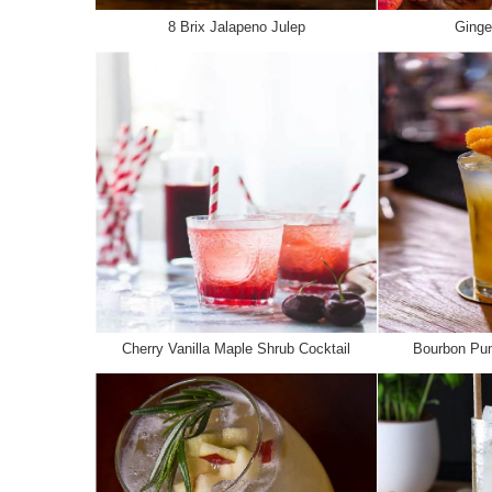
8 Brix Jalapeno Julep
Ginge
Cherry Vanilla Maple Shrub Cocktail
Bourbon Pum