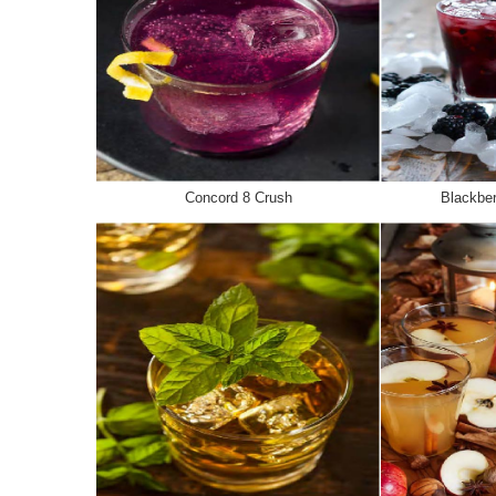
Concord 8 Crush
Blackbe