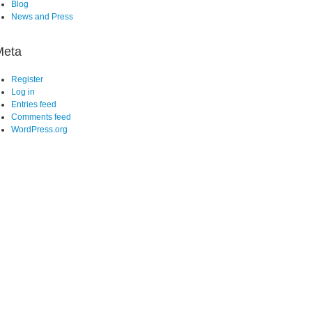
Blog
News and Press
Meta
Register
Log in
Entries feed
Comments feed
WordPress.org