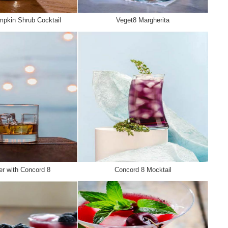
pkin Shrub Cocktail
Veget8 Margherita
r with Concord 8
Concord 8 Mocktail