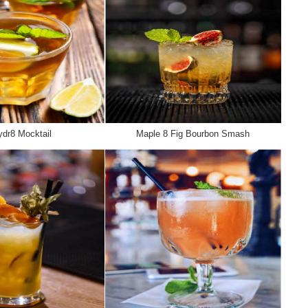
dr8 Mocktail
Maple 8 Fig Bourbon Smash