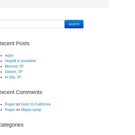
ecent Posts
wpps
Veget8 is available
Mourad, SF
Saison, SF
In Situ, SF
Recent Comments
Roger
on
Goin’ to California
Roger
on
Maple syrup
ategories