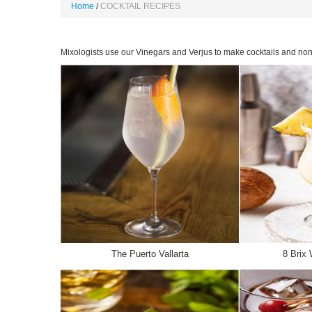
Home
COCKTAIL RECIPES
Mixologists use our Vinegars and Verjus to make cocktails and non 
The Puerto Vallarta
8 Brix 