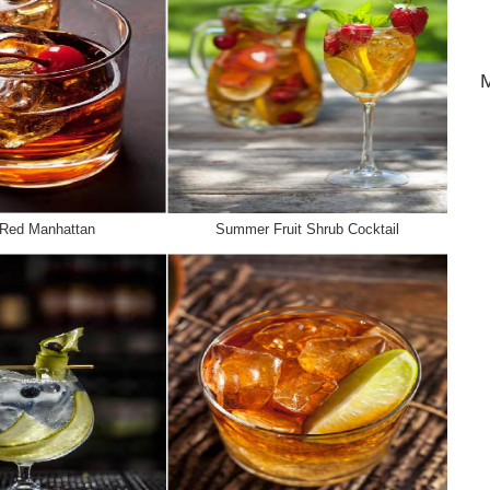
 Red Manhattan
Summer Fruit Shrub Cocktail