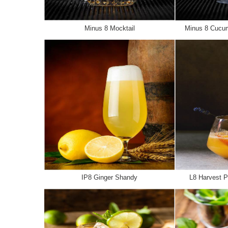
Minus 8 Mocktail
Minus 8 Cucum
IP8 Ginger Shandy
L8 Harvest P