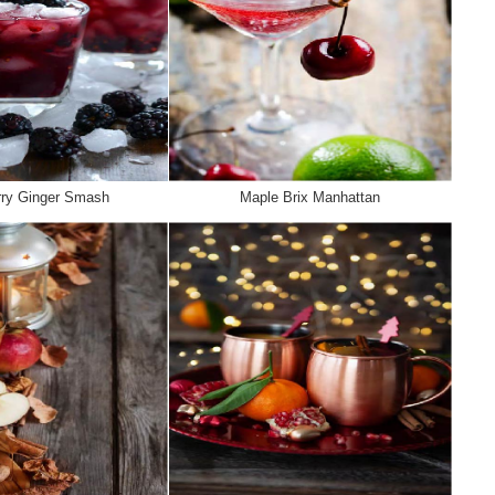
rry Ginger Smash
Maple Brix Manhattan