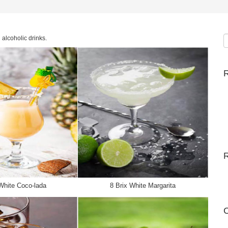
alcoholic drinks.
R
White Coco-lada
8 Brix White Margarita
C