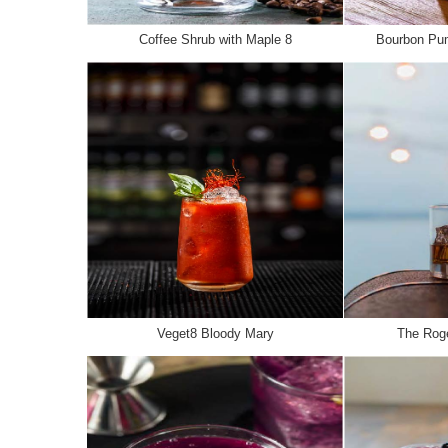
Coffee Shrub with Maple 8
Bourbon Pum
Veget8 Bloody Mary
The Roge