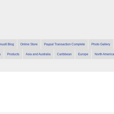
nus8 Blog
Online Store
Paypal Transaction Complete
Photo Gallery
s
Products
Asia and Australia
Caribbean
Europe
North Americ