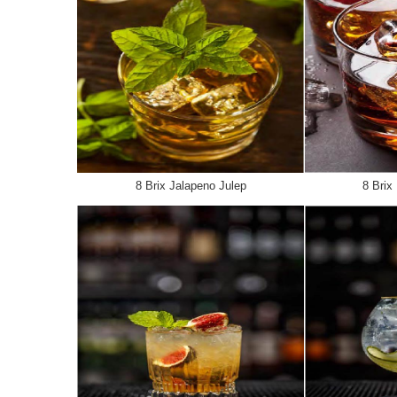
8 Brix Jalapeno Julep
8 Brix