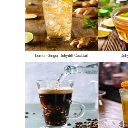
Lemon Ginger Dehydr8 Cocktail
Dehy