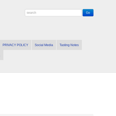
PRIVACY POLICY
Social Media
Tasting Notes
a