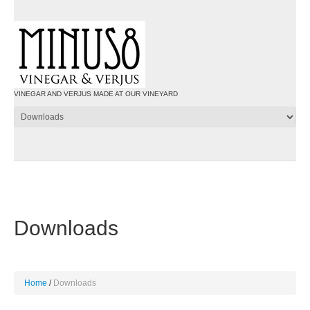
VINEGAR AND VERJUS MADE AT OUR VINEYARD
Downloads
Home
Downloads