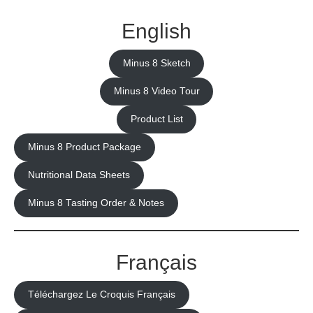
English
Minus 8 Sketch
Minus 8 Video Tour
Product List
Minus 8 Product Package
Nutritional Data Sheets
Minus 8 Tasting Order & Notes
Français
Téléchargez Le Croquis Français