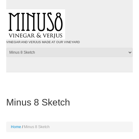
VINEGAR AND VERJUS MADE AT OUR VINEYARD
Minus 8 Sketch
Home
Minus 8 Sketch