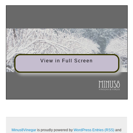
View in Full Screen
Minus8Vinegar
is proudly powered by
WordPress
Entries (RSS)
and