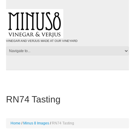
VINEGAR AND VERJUS MADE AT OUR VINEYARD
RN74 Tasting
Home
Minus 8 Images
RN74 Tasting