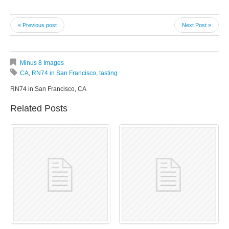
« Previous post
Next Post »
Minus 8 Images
CA
,
RN74 in San Francisco
,
tasting
RN74 in San Francisco, CA
Related Posts