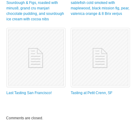
Sourdough & Figs, roasted with
sablefish cold smoked with
minus8, grand cru manjari
maplewood, black mission fig, pear,
chocolate pudding, and sourdough
valenica orange & 8 Brix verjus
ice cream with cocoa nibs
Last Tasting San Francisco!
Tasting at Petit Crenn, SF
Comments are closed.