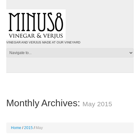
VINEGAR AND VERJUS MADE AT OUR VINEYARD
Monthly Archives:
May 2015
Home
2015
May