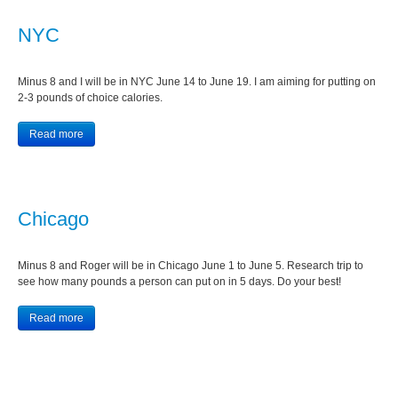
NYC
Minus 8 and I will be in NYC June 14 to June 19. I am aiming for putting on
2-3 pounds of choice calories.
Read more
Chicago
Minus 8 and Roger will be in Chicago June 1 to June 5. Research trip to
see how many pounds a person can put on in 5 days. Do your best!
Read more