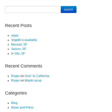
Recent Posts
wpps
Veget8 is available
Mourad, SF
Saison, SF
In Situ, SF
Recent Comments
Roger
on
Goin’ to California
Roger
on
Maple syrup
Categories
Blog
News and Press