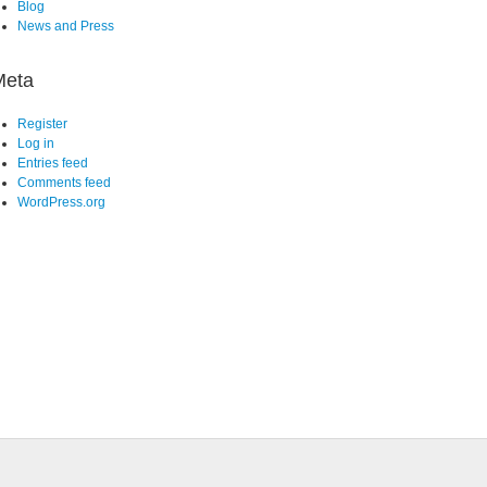
Blog
News and Press
Meta
Register
Log in
Entries feed
Comments feed
WordPress.org