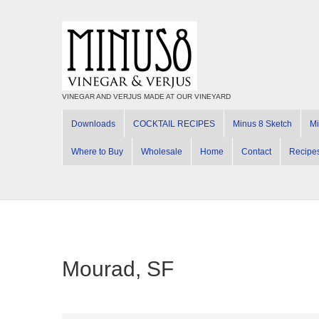
VINEGAR AND VERJUS MADE AT OUR VINEYARD
Downloads
COCKTAIL RECIPES
Minus 8 Sketch
Mi
Where to Buy
Wholesale
Home
Contact
Recipe
Mourad, SF