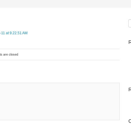
R
s are closed
C