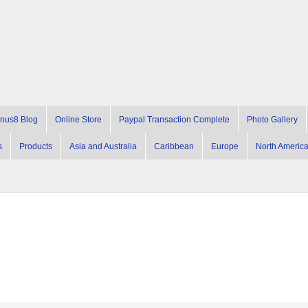
nus8 Blog
Online Store
Paypal Transaction Complete
Photo Gallery
s
Products
Asia and Australia
Caribbean
Europe
North Americ