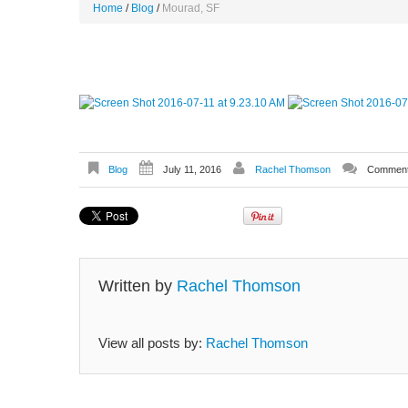
Home
Blog
Mourad, SF
Blog
July 11, 2016
Rachel Thomson
Comment
Written by
Rachel Thomson
View all posts by:
Rachel Thomson