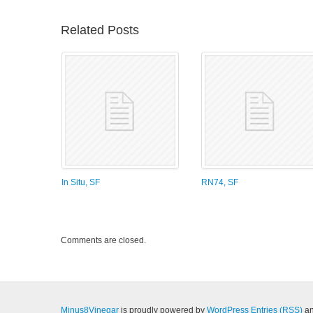
Related Posts
In Situ, SF
RN74, SF
Comments are closed.
Minus8Vinegar
is proudly powered by
WordPress
Entries (RSS)
a