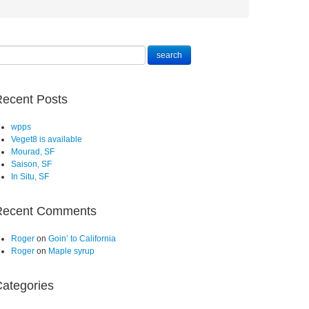
ecent Posts
wpps
Veget8 is available
Mourad, SF
Saison, SF
In Situ, SF
Recent Comments
Roger
on
Goin’ to California
Roger
on
Maple syrup
ategories