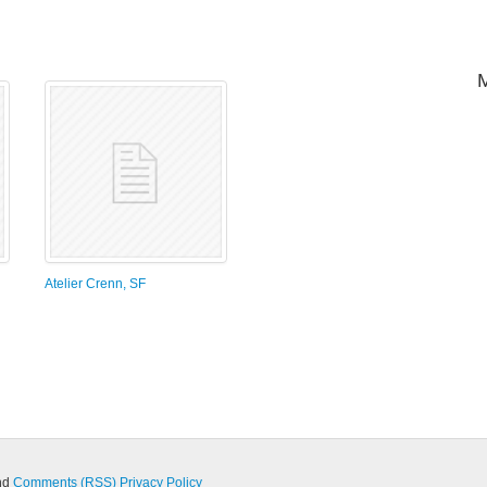
Atelier Crenn, SF
nd
Comments (RSS)
Privacy Policy