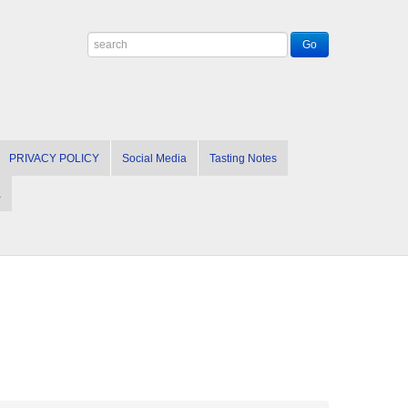
PRIVACY POLICY
Social Media
Tasting Notes
a