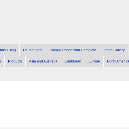
nus8 Blog
Online Store
Paypal Transaction Complete
Photo Gallery
s
Products
Asia and Australia
Caribbean
Europe
North Americ