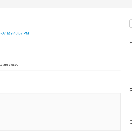
R
s are closed
C