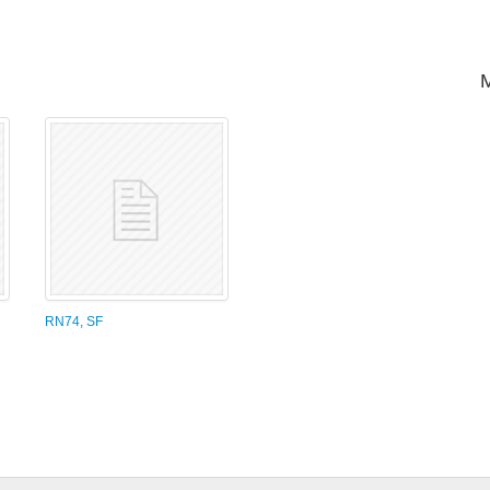
RN74, SF