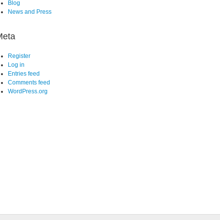
Blog
News and Press
Meta
Register
Log in
Entries feed
Comments feed
WordPress.org