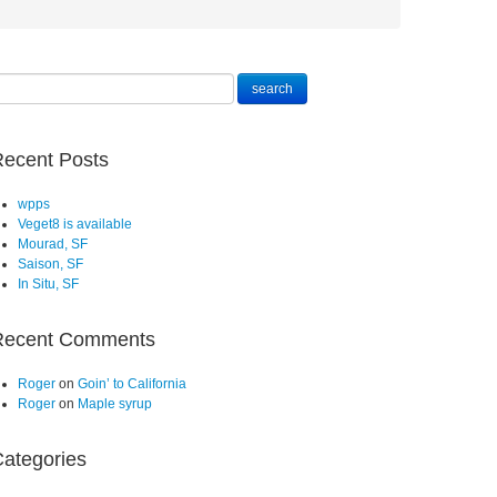
ecent Posts
wpps
Veget8 is available
Mourad, SF
Saison, SF
In Situ, SF
Recent Comments
Roger
on
Goin’ to California
Roger
on
Maple syrup
ategories