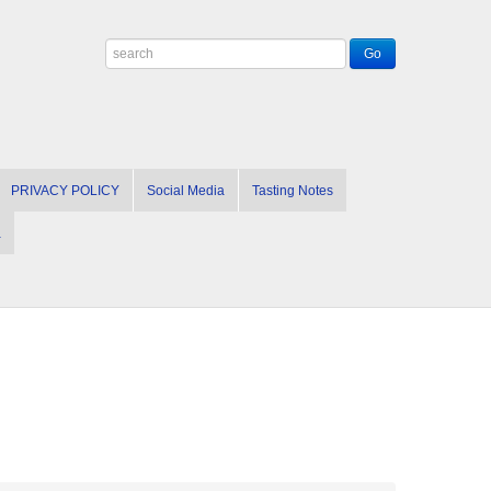
PRIVACY POLICY
Social Media
Tasting Notes
a