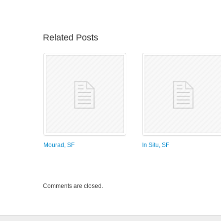
Related Posts
Mourad, SF
In Situ, SF
Comments are closed.