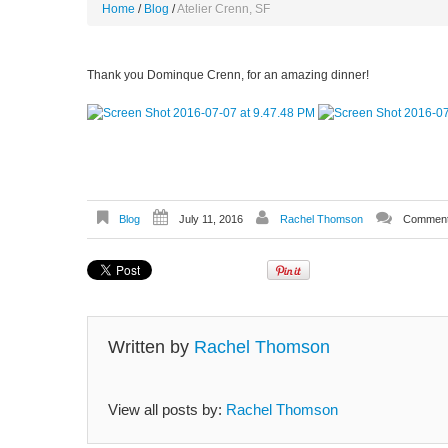
Home
Blog
Atelier Crenn, SF
Thank you Dominque Crenn, for an amazing dinner!
Blog
July 11, 2016
Rachel Thomson
Comment
Written by
Rachel Thomson
View all posts by:
Rachel Thomson