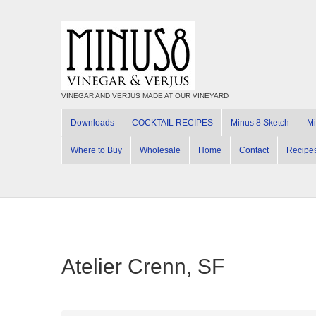
VINEGAR AND VERJUS MADE AT OUR VINEYARD
Downloads
COCKTAIL RECIPES
Minus 8 Sketch
Mi
Where to Buy
Wholesale
Home
Contact
Recipe
Atelier Crenn, SF