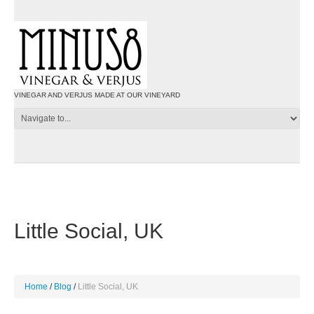
VINEGAR AND VERJUS MADE AT OUR VINEYARD
Little Social, UK
Home
Blog
Little Social, UK