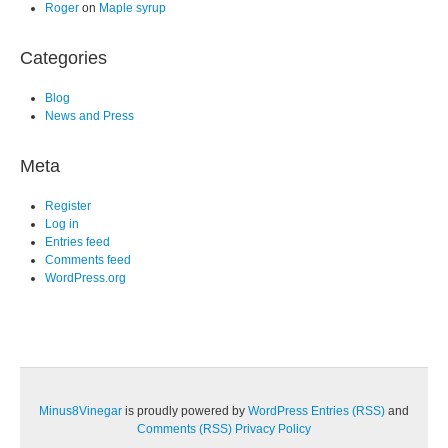
Roger
on
Maple syrup
Categories
Blog
News and Press
Meta
Register
Log in
Entries feed
Comments feed
WordPress.org
Minus8Vinegar
is proudly powered by
WordPress
Entries (RSS)
and
Comments (RSS)
Privacy Policy