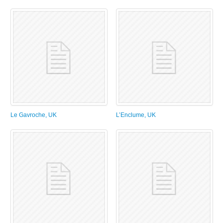
Le Gavroche, UK
L’Enclume, UK