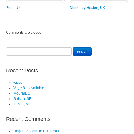
Fera, UK
Dinner by Heston, UK
Comments are closed.
Recent Posts
wpps
Veget8 is available
Mourad, SF
Saison, SF
In Situ, SF
Recent Comments
Roger
on
Goin’ to California