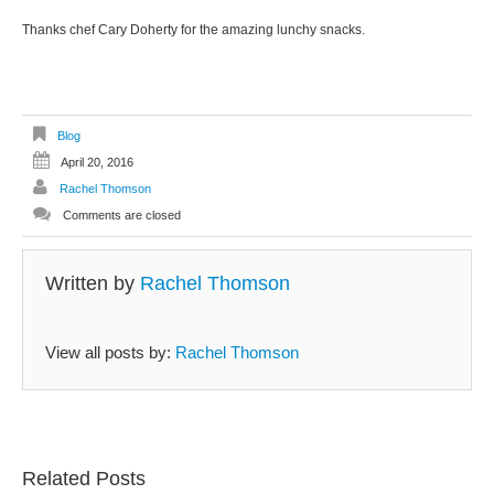
Thanks chef Cary Doherty for the amazing lunchy snacks.
Blog
April 20, 2016
Rachel Thomson
Comments are closed
Written by
Rachel Thomson
View all posts by:
Rachel Thomson
Related Posts