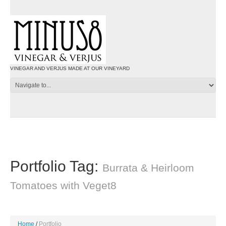
VINEGAR AND VERJUS MADE AT OUR VINEYARD
Portfolio Tag:
Burrata & Heirloom
Tomatoes with Veget8
Home
Portfolio