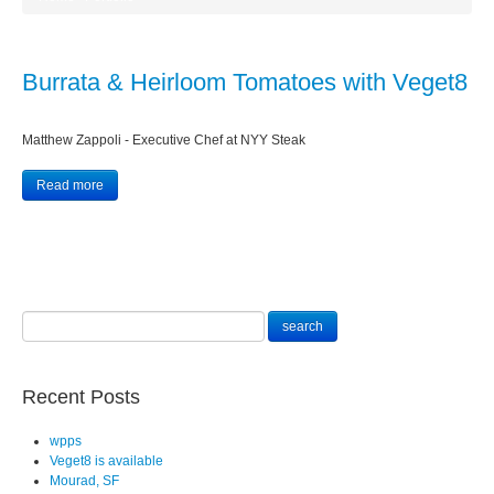
Burrata & Heirloom Tomatoes with Veget8
Matthew Zappoli - Executive Chef at NYY Steak
Read more
Recent Posts
wpps
Veget8 is available
Mourad, SF