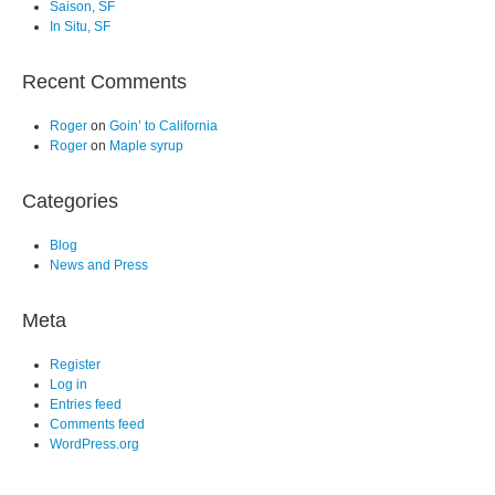
Saison, SF
In Situ, SF
Recent Comments
Roger
on
Goin’ to California
Roger
on
Maple syrup
Categories
Blog
News and Press
Meta
Register
Log in
Entries feed
Comments feed
WordPress.org